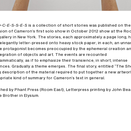
O-C-E-S-S-E-S
is a collection of short stories was published on the
ion of Cameron’s first solo show in October 2012 show at the R
gallery in New York. The stories, each approximately a page long, 
elegantly letter-pressed onto heavy stock paper; in each, an unn
e protagonist becomes preoccupied by the ephemeral creation a
tegration of objects and art. The events are recounted
ammatically, as if to emphasize their transience, in short, intense
nces. Gradually a theme emerges. The final story, entitled “The Shel
g description of the material required to put together a new artwor
priate kind of summary for Cameron’s text in general.
shed by Phant Press (Room East), Letterpress printing by John B
e Brother in Elysium.