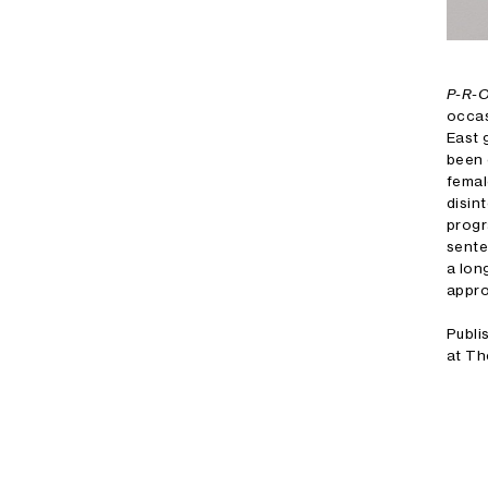
P-R-
occas
East 
been 
femal
disin
progr
sente
a lon
appro
Publi
at Th