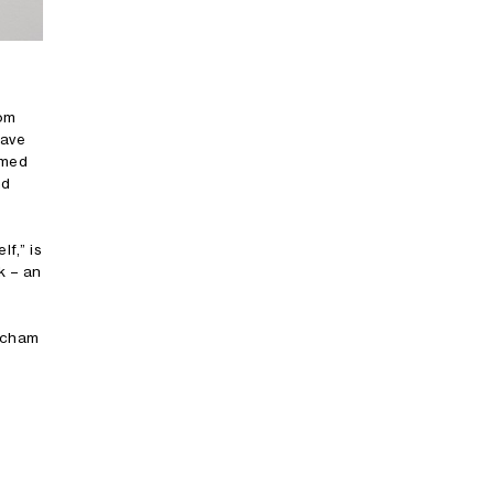
oom
have
amed
nd
f,” is
k – an
eacham