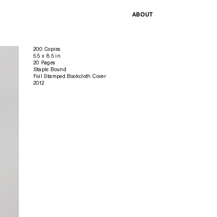
ABOUT
200 Copies
5.5 x 8.5 in
20 Pages
Staple Bound
Foil Stamped Bookcloth Cover
2012