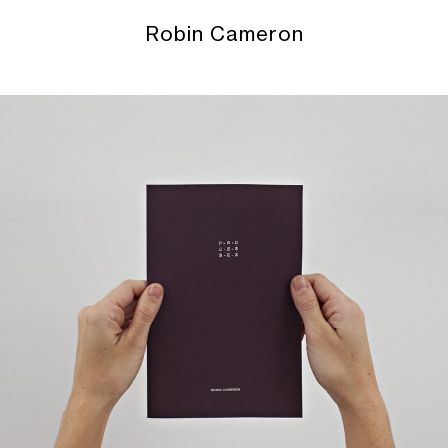
Robin Cameron