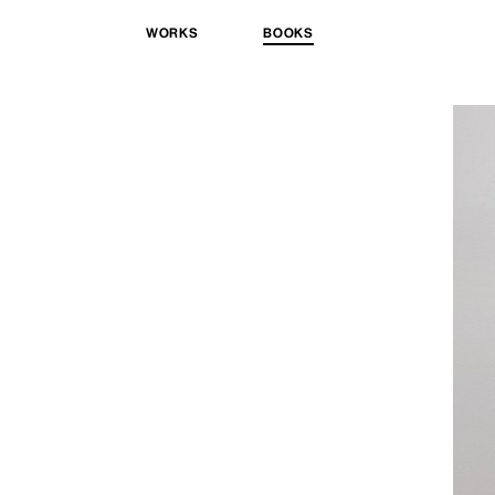
WORKS
BOOKS
Skip
to
content