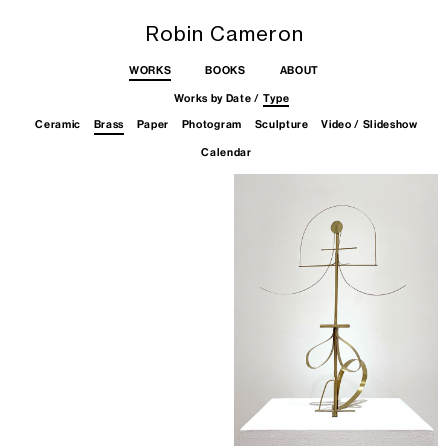
Robin Cameron
WORKS
BOOKS
ABOUT
Works by
Date
/
Type
Skip
Ceramic
Brass
Paper
Photogram
Sculpture
Video / Slideshow
to
content
Calendar